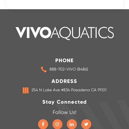
PHONE
888-702-VIVO (8486)
ADDRESS
254 N Lake Ave #834 Pasadena CA 91101
Stay Connected
Follow Us!