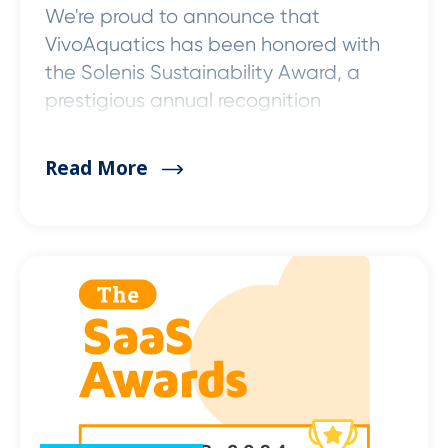
We're proud to announce that
VivoAquatics has been honored with
the Solenis Sustainability Award, a
prestigious annual recognition
Read More