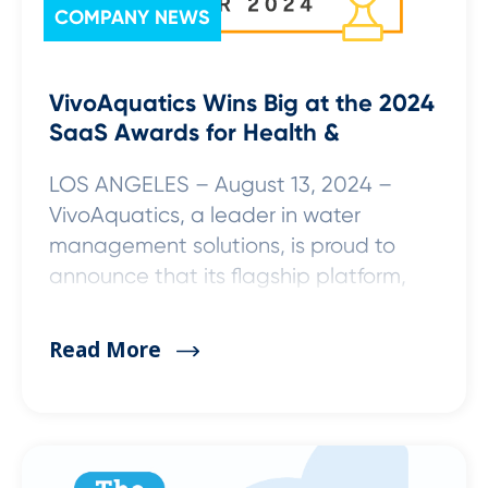
COMPANY NEWS
VivoAquatics Wins Big at the 2024
SaaS Awards for Health &
LOS ANGELES – August 13, 2024 –
VivoAquatics, a leader in water
management solutions, is proud to
announce that its flagship platform,
Read More