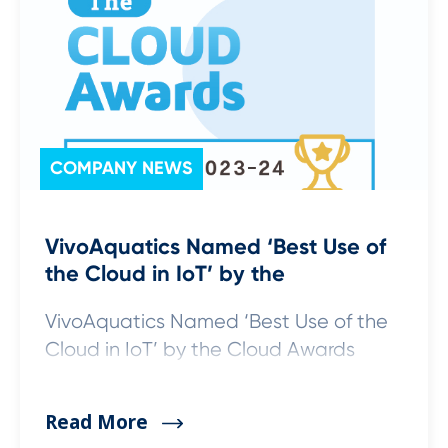
COMPANY NEWS
VivoAquatics Named ‘Best Use of
the Cloud in IoT’ by the
VivoAquatics Named ‘Best Use of the
Cloud in IoT’ by the Cloud Awards
Read More