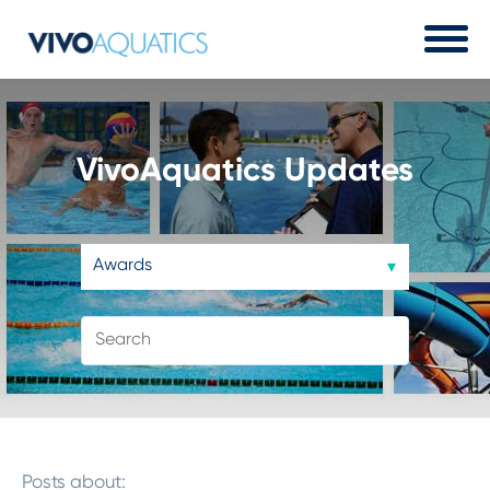
VivoAquatics Updates
Posts about: