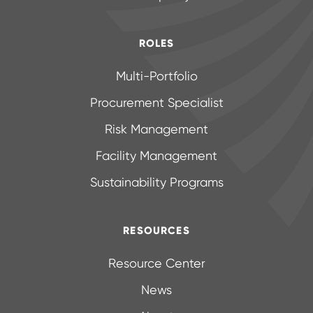
ROLES
Multi-Portfolio
Procurement Specialist
Risk Management
Facility Management
Sustainability Programs
RESOURCES
Resource Center
News