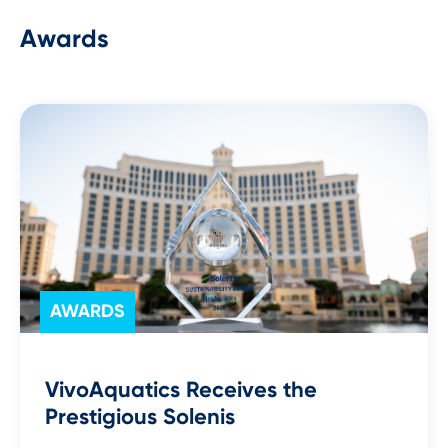
Awards
AWARDS
VivoAquatics Receives the
Prestigious Solenis