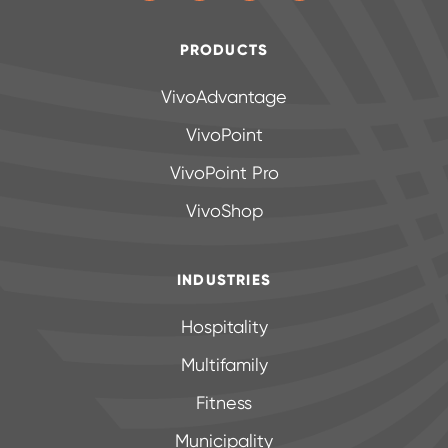
PRODUCTS
VivoAdvantage
VivoPoint
VivoPoint Pro
VivoShop
INDUSTRIES
Hospitality
Multifamily
Fitness
Municipality